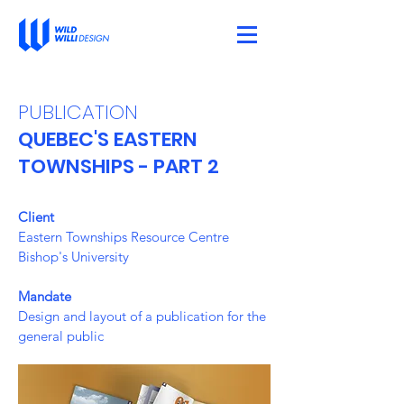
PUBLICATION
QUEBEC'S EASTERN
TOWNSHIPS - PART 2
Client
Eastern Townships Resource Centre
Bishop's University
Mandate
Design and layout of a publication for the
general public